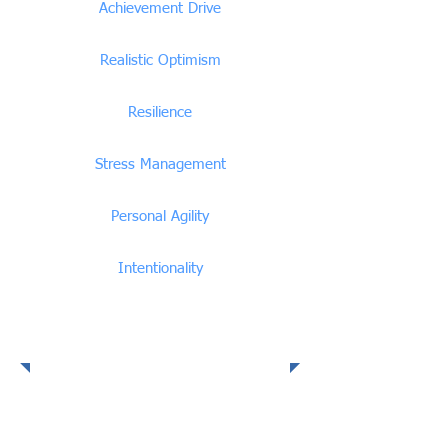
Achievement Drive
Realistic Optimism
Resilience
Stress Management
Personal Agility
Intentionality
Social Intelligence
Competencies