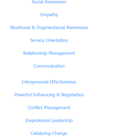
Social Awareness
Empathy
Situational & Organisational Awareness
Service Orientation
Relationship Management
Communication
Interpersonal Effectiveness
Powerful Influencing & Negotiation
Conflict Management
Inspirational Leadership
Catalyzing Change