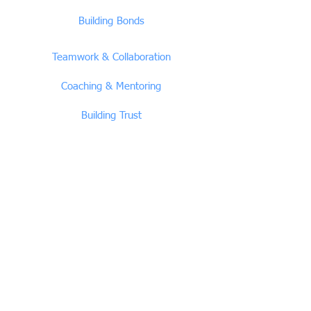
Building Bonds
Teamwork & Collaboration
Coaching & Mentoring
Building Trust