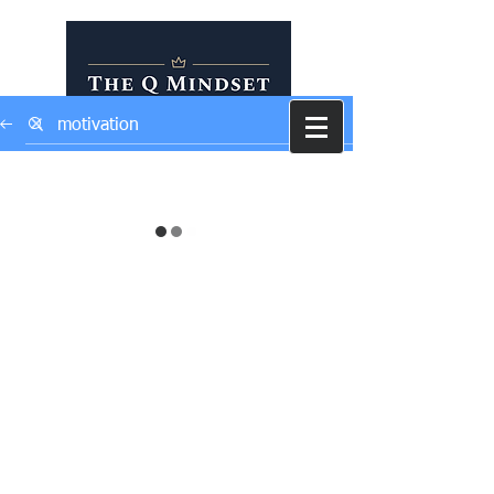
Self Development