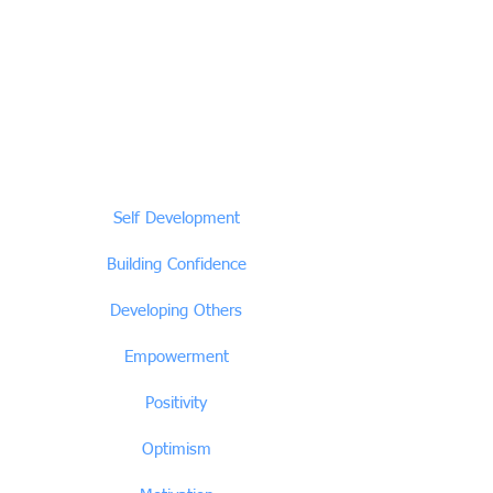
Self Development
Building Confidence
Developing Others
Empowerment
Positivity
Optimism