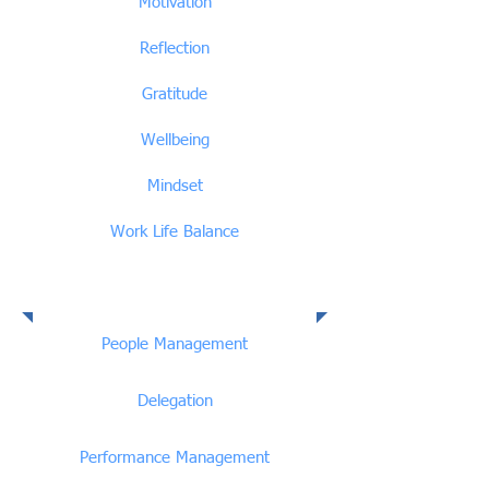
Motivation
Reflection
Gratitude
Wellbeing
Mindset
Work Life Balance
People Management
People Management
Delegation
Performance Management