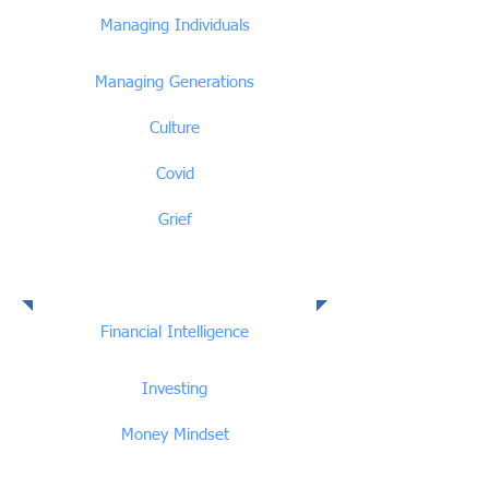
Managing Individuals
Managing Generations
Culture
Covid
Grief
Financial Intelligence
Financial Intelligence
Investing
Money Mindset