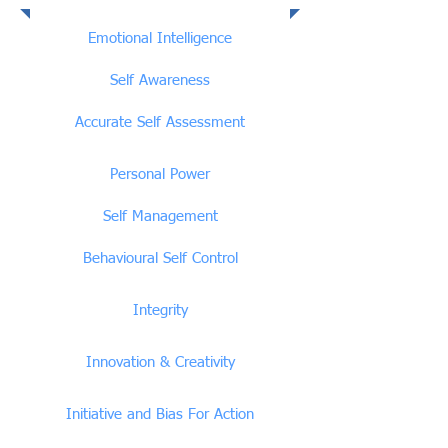
Emotional Intelligence
Competencies
Emotional Intelligence
Self Awareness
Accurate Self Assessment
Personal Power
Self Management
Behavioural Self Control
Integrity
Innovation & Creativity
Initiative and Bias For Action