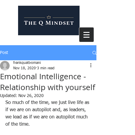
Post
frankquattromani
Nov 18, 2020
3 min read
Emotional Intelligence -
Relationship with yourself
Updated:
Nov 26, 2020
So much of the time, we just live life as 
if we are on autopilot and, as leaders, 
we lead as if we are on autopilot much 
of the time.