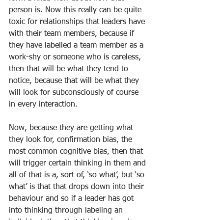
person is. Now this really can be quite 
toxic for relationships that leaders have 
with their team members, because if 
they have labelled a team member as a 
work-shy or someone who is careless, 
then that will be what they tend to 
notice, because that will be what they 
will look for subconsciously of course 
in every interaction.
Now, because they are getting what 
they look for, confirmation bias, the 
most common cognitive bias, then that 
will trigger certain thinking in them and 
all of that is a, sort of, ‘so what’, but ‘so 
what’ is that that drops down into their 
behaviour and so if a leader has got 
into thinking through labeling an 