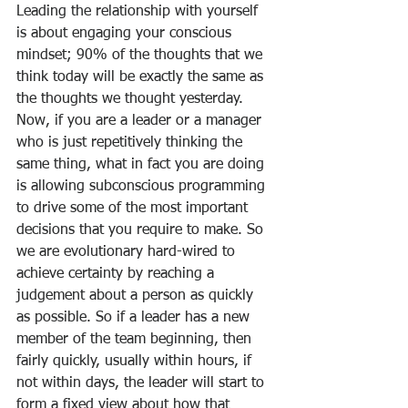
Leading the relationship with yourself 
is about engaging your conscious 
mindset; 90% of the thoughts that we 
think today will be exactly the same as 
the thoughts we thought yesterday. 
Now, if you are a leader or a manager 
who is just repetitively thinking the 
same thing, what in fact you are doing 
is allowing subconscious programming 
to drive some of the most important 
decisions that you require to make. So 
we are evolutionary hard-wired to 
achieve certainty by reaching a 
judgement about a person as quickly 
as possible. So if a leader has a new 
member of the team beginning, then 
fairly quickly, usually within hours, if 
not within days, the leader will start to 
form a fixed view about how that 