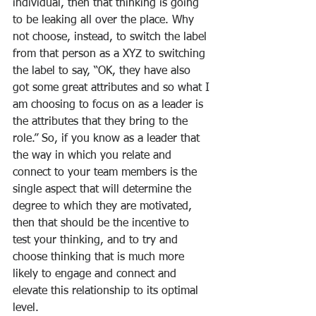
individual, then that thinking is going 
to be leaking all over the place. Why 
not choose, instead, to switch the label 
from that person as a XYZ to switching 
the label to say, “OK, they have also 
got some great attributes and so what I 
am choosing to focus on as a leader is 
the attributes that they bring to the 
role.” So, if you know as a leader that 
the way in which you relate and 
connect to your team members is the 
single aspect that will determine the 
degree to which they are motivated, 
then that should be the incentive to 
test your thinking, and to try and 
choose thinking that is much more 
likely to engage and connect and 
elevate this relationship to its optimal 
level.