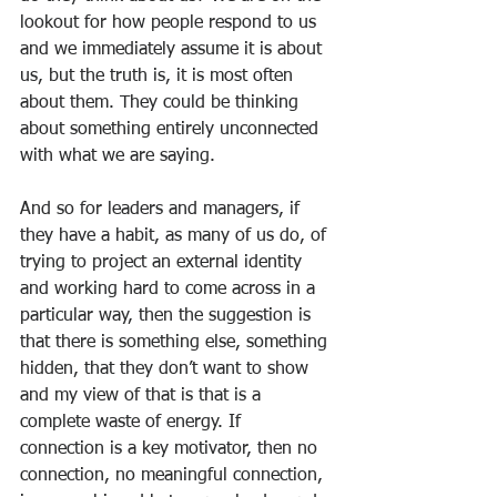
lookout for how people respond to us 
and we immediately assume it is about 
us, but the truth is, it is most often 
about them. They could be thinking 
about something entirely unconnected 
with what we are saying.
And so for leaders and managers, if 
they have a habit, as many of us do, of 
trying to project an external identity 
and working hard to come across in a 
particular way, then the suggestion is 
that there is something else, something 
hidden, that they don’t want to show 
and my view of that is that is a 
complete waste of energy. If 
connection is a key motivator, then no 
connection, no meaningful connection, 