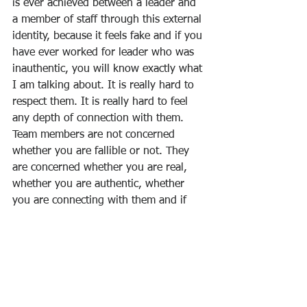
is ever achieved between a leader and 
a member of staff through this external 
identity, because it feels fake and if you 
have ever worked for leader who was 
inauthentic, you will know exactly what 
I am talking about. It is really hard to 
respect them. It is really hard to feel 
any depth of connection with them. 
Team members are not concerned 
whether you are fallible or not. They 
are concerned whether you are real, 
whether you are authentic, whether 
you are connecting with them and if 
they get a sense of that, they are much 
more likely to be engaged, to be 
inspired, to be motivated by you.
Daniel Goleman, 
Working with 
Emotional Intelligence 
(Bantam Books, 
1998). 