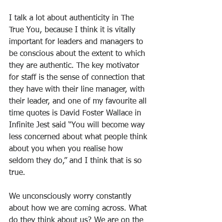
I talk a lot about authenticity in The 
True You, because I think it is vitally 
important for leaders and managers to 
be conscious about the extent to which 
they are authentic. The key motivator 
for staff is the sense of connection that 
they have with their line manager, with 
their leader, and one of my favourite all 
time quotes is David Foster Wallace in 
Infinite Jest said “You will become way 
less concerned about what people think 
about you when you realise how 
seldom they do,” and I think that is so 
true.
We unconsciously worry constantly 
about how we are coming across. What 
do they think about us? We are on the 