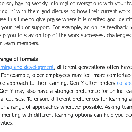
 do so, having weekly informal conversations with your 
ing in’ with them and discussing how their current work 
se this time to
give praise where it is merited and identi
 your help or support. For example, an online feedback r
elp you to stay on top of the work successes, challenge
ur team members. 
 range of formats
arning and development
, different generations often have
. For example, older employees may feel more comfortabl
face approach to their learning. Gen Y often prefers 
collab
s. Gen Y may also have a stronger preference for online lea
al courses. To ensure different preferences for learning a
fer a range of approaches wherever possible. Asking te
rimenting with different learning options can help you de
ities. 