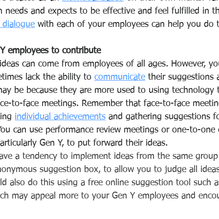
needs and expects to be effective and feel fulfilled in the
r dialogue
 with each of your employees can help you do t
Y employees to contribute
ideas can come from employees of all ages. However, yo
mes lack the ability to 
communicate
 their suggestions 
may be because they are more used to using technology 
e-to-face meetings. Remember that face-to-face meeting
ing 
individual achievements
 and gathering suggestions f
 You can use performance review meetings or one-to-one 
articularly Gen Y, to put forward their ideas. 
ave a tendency to implement ideas from the same group 
onymous suggestion box, to allow you to judge all ideas
ld also do this using a free online suggestion tool such a
ich may appeal more to your Gen Y employees and enco