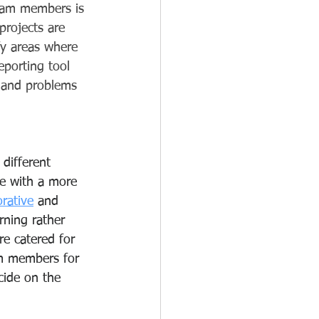
team members is 
projects are 
fy areas where 
eporting tool 
s and problems 
 different 
e with a more 
orative
 and 
rning rather 
re catered for 
am members for 
cide on the 