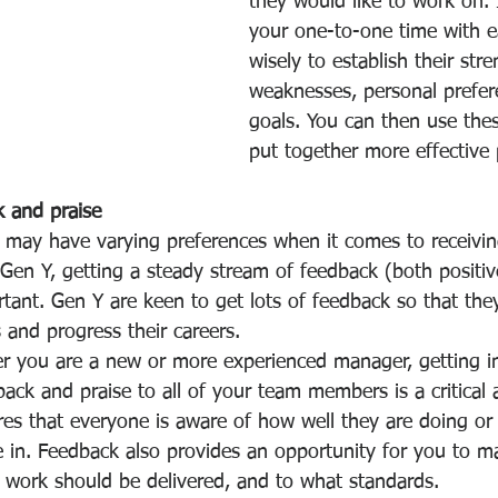
they would like to work on. 
your one-to-one time with e
wisely to establish their stre
weaknesses, personal prefer
goals. You can then use thes
put together more effective 
k and praise
s may have varying preferences when it comes to receivi
 Gen Y, getting a steady stream of feedback (both positi
rtant. Gen Y are keen to get lots of feedback so that the
s and progress their careers. 
r you are a new or more experienced manager, getting in
back and praise to all of your team members is a critical 
ures that everyone is aware of how well they are doing or
 in. Feedback also provides an opportunity for you to
ma
 work should be delivered, and to what standards. 