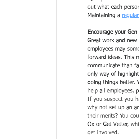
out what each person 
Maintaining a 
regula
Encourage your Gen 
Great work and new 
employees may someti
forward ideas. This 
communicate than fac
only way of highlight
doing things better.
help all employees, p
If you suspect you h
why not set up an an
their merits? You cou
Ox
 or 
Get Vetter
, wh
get involved. 