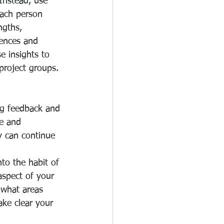
Instead, use 
ach person 
ngths, 
ences and 
e insights to 
project groups. 
ng feedback and 
ve and 
y can continue 
to the habit of 
aspect of your 
 what areas 
ke clear your 