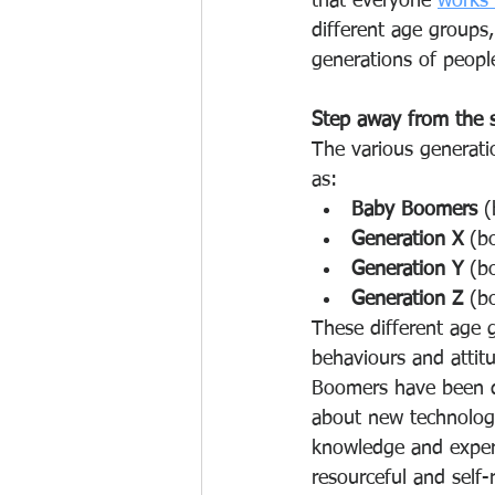
that everyone 
works 
different age groups
generations of peopl
Step away from the 
The various generati
as: 
Baby Boomers
 
Generation X 
(b
Generation Y
 (b
Generation Z 
(b
These different age g
behaviours and attit
Boomers have been de
about new technologi
knowledge and experi
resourceful and self