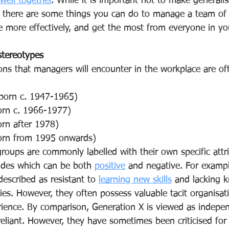
well together
. While it is important not to make generali
, there are some things you can do to manage a team of 
e more effectively, and get the most from everyone in yo
stereotypes
ons that managers will encounter in the workplace are of
(born c. 1947-1965) 
orn c. 1966-1977) 
orn after 1978) 
orn from 1995 onwards) 
roups are commonly labelled with their own specific attri
udes
which can be both 
positive
 and negative. For examp
scribed as resistant to 
learning new skills
 and lacking 
es. However, they often possess valuable tacit organisati
ence. By comparison, Generation X is viewed as indepen
-reliant. However, they have sometimes been criticised fo