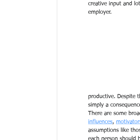
creative input and lot
employer. 
productive. Despite t
simply a consequence 
There are some broad
influences
, 
motivator
assumptions like tho
each person should b