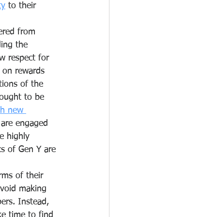
ty
 to their 
fered from 
ding the 
w respect for 
d on rewards 
tions of the 
hought to be 
th new 
y are engaged 
e highly 
cs of Gen Y are 
  
ms of their 
avoid making 
rs. Instead, 
e time to find 