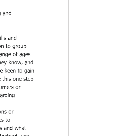
g and 
lls and 
on to group 
range of ages 
they know, and 
e keen to gain 
 this one step 
omers or 
arding 
ons or 
s to 
hs and what 