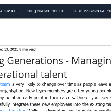
G SERVICES
THE Q MINDSET TOOL KIT
EMOTIONAL & SOCIAL INT
ec 13, 2021
8 min read
 Generations - Managi
rational talent
 team
 is very likely to change over time as people leave
 organisation. New team members are often young peopl
 be at an early point in their careers. One of your key sk
sfully integrate these new employees into the existing te