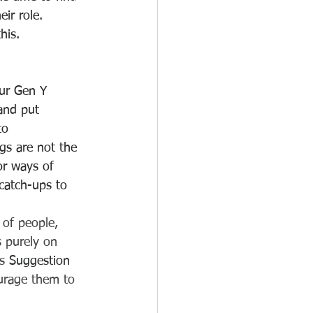
ir role. 
his. 
ur Gen Y 
and put 
to 
s are not the 
or ways of 
catch-ups to 
of people, 
 purely on 
s 
Suggestion 
urage them to 