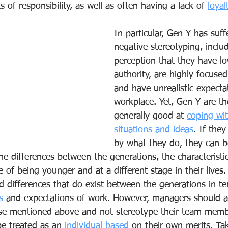
s of responsibility, as well as often having a lack of 
loyal
In particular, Gen Y has suf
negative stereotyping, inclu
perception that they have lo
authority, are highly focuse
and have unrealistic expecta
workplace. Yet, Gen Y are t
generally good at 
coping wi
situations and ideas
. If the
by what they do, they can b
he differences between the generations, the characteristi
of being younger and at a different stage in their lives.
 differences that do exist between the generations in ter
s
 and expectations of work. However, managers should 
se mentioned above and not stereotype their team membe
e treated as an 
individual based
 on their own merits. Tak