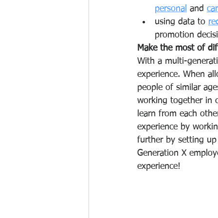
personal
 and 
ca
using data
to 
re
promotion decisi
Make the most of dif
With a multi-generat
experience. When allo
people of similar ag
working together in 
learn from each othe
experience by workin
further by setting up
Generation X employe
experience! 