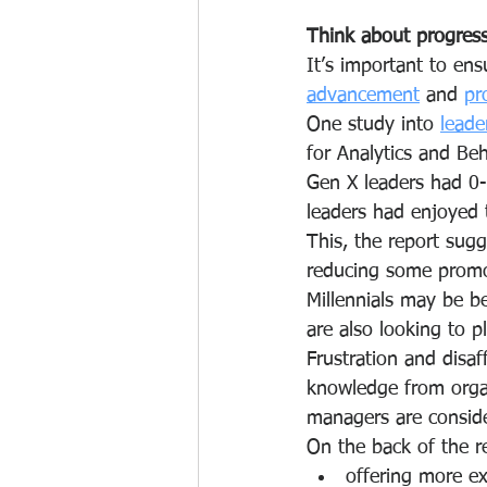
Think about progres
It’s important to ensu
advancement
 and 
pr
One study into 
leade
for Analytics and Be
Gen X leaders had 0
leaders had enjoyed
This, the report sug
reducing some promot
Millennials may be b
are also looking to p
Frustration and disaf
knowledge from orga
managers are consider
On the back of the r
offering more ex