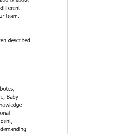
sations about 
different 
ur team. 
ten described 
butes, 
le, Baby 
knowledge 
onal 
dent, 
r demanding 