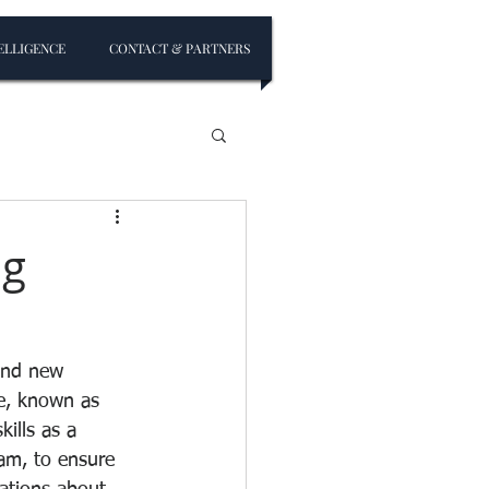
ELLIGENCE
CONTACT & PARTNERS
ng
 and new 
e, known as 
ills as a 
am, to ensure 