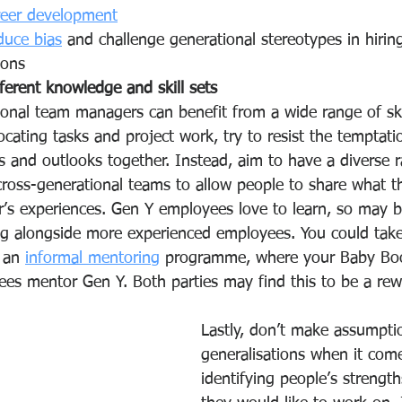
reer development
duce bias
 and challenge generational stereotypes in hirin
ons  
ferent knowledge and skill sets
ional team managers can benefit from a wide range of ski
cating tasks and project work, try to resist the temptati
es and outlooks together. Instead, aim to have a diverse 
cross-generational teams to allow people to share what 
r’s experiences. Gen Y employees love to learn, so may b
g alongside more experienced employees. You could take
 an 
informal mentoring
 programme, where your Baby Bo
es mentor Gen Y. Both parties may find this to be a rew
Lastly, don’t make assumpti
generalisations when it come
identifying people’s strengt