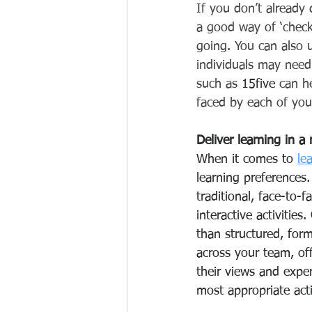
If you don’t already
a good way of ‘check
going. You can also u
individuals may need
such as 
15five
 can h
faced by each of yo
Deliver learning in a
When it comes to 
le
learning preferences
traditional, face-to-
interactive activitie
than structured, form
across your team, of
their views and expe
most appropriate activ