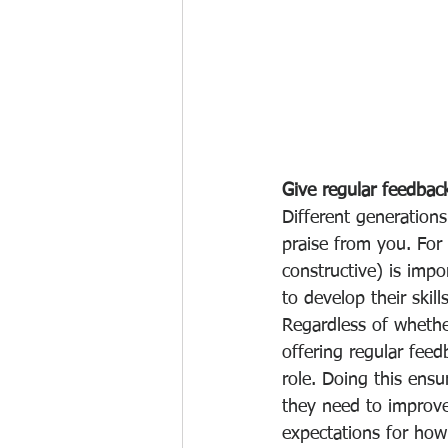
Give regular feedbac
Different generation
praise from you. For
constructive) is impo
to develop their skill
Regardless of whethe
offering regular feed
role. Doing this ens
they need to improve
expectations for how