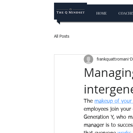
HOME
COACHIN
All Posts
frankquattromani
D
Managing
intergene
The 
makeup of your
employees join your
Generation Y, who may
manager is to succes