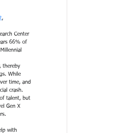
t
, 
earch Center 
years 66% of 
illennial 
, thereby 
gs. While 
ver time, and 
cial crash.
f talent, but 
el Gen X 
rs.
lp with 