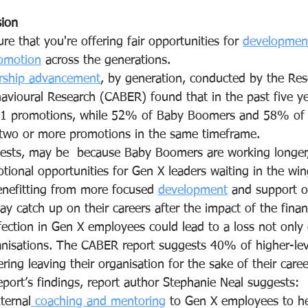
sion
re that you're offering fair opportunities for 
developmen
omotion
 across the generations.
rship advancement
, by generation, conducted by the Res
havioural Research (CABER) found that in the past five 
-1 promotions, while 52% of Baby Boomers and 58% of M
 two or more promotions in the same timeframe. 
gests, may be  because Baby Boomers are working longer
ional opportunities for Gen X leaders waiting in the win
enefitting from more focused 
development
 and support o
lay catch up on their careers after the impact of the finan
fection in Gen X employees could lead to a loss not only o
nisations. The CABER report suggests 40% of higher-lev
ing leaving their organisation for the sake of their caree
eport’s findings, report author Stephanie Neal suggests:
ternal
 coaching and mentoring
 to Gen X employees to he