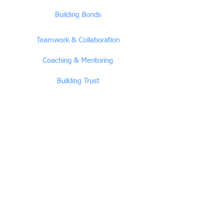
Building Bonds
Teamwork & Collaboration
Coaching & Mentoring
Building Trust