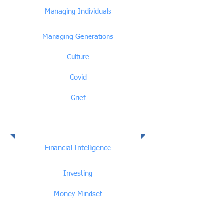
Managing Individuals
Managing Generations
Culture
Covid
Grief
Financial Intelligence
Financial Intelligence
Investing
Money Mindset