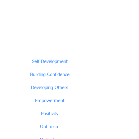
Self Development
Building Confidence
Developing Others
Empowerment
Positivity
Optimism