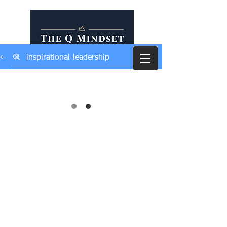
Self Development