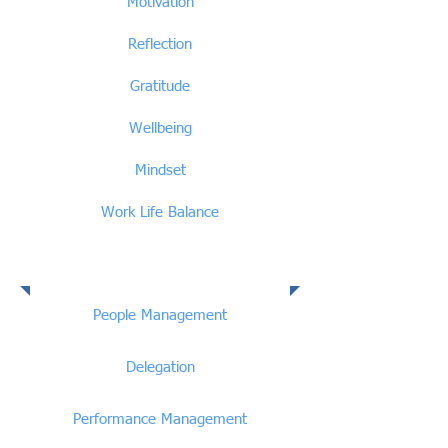
Motivation
Reflection
Gratitude
Wellbeing
Mindset
Work Life Balance
People Management
People Management
Delegation
Performance Management