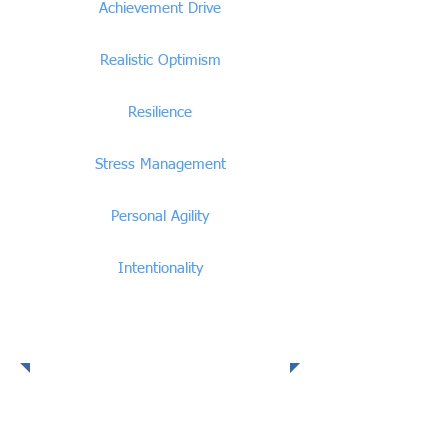
Achievement Drive
Realistic Optimism
Resilience
Stress Management
Personal Agility
Intentionality
Social Intelligence
Competencies