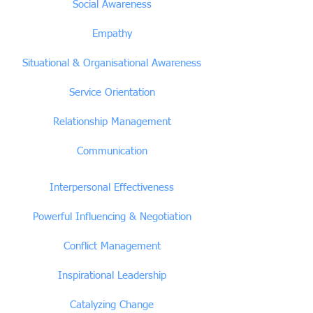
Social Awareness
Empathy
Situational & Organisational Awareness
Service Orientation
Relationship Management
Communication
Interpersonal Effectiveness
Powerful Influencing & Negotiation
Conflict Management
Inspirational Leadership
Catalyzing Change