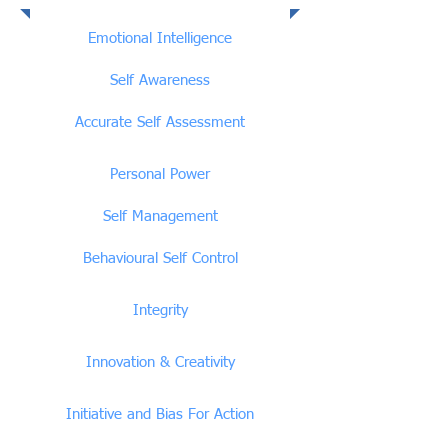
Emotional Intelligence
Competencies
Emotional Intelligence
Self Awareness
Accurate Self Assessment
Personal Power
Self Management
Behavioural Self Control
Integrity
Innovation & Creativity
Initiative and Bias For Action