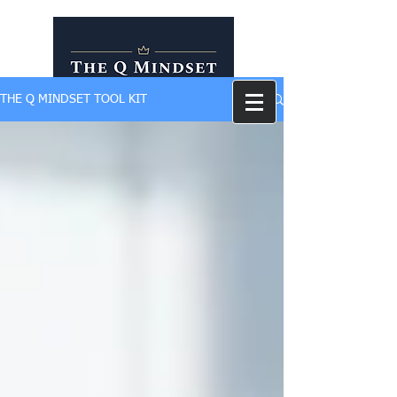
THE Q MINDSET TOOL KIT
Self Development