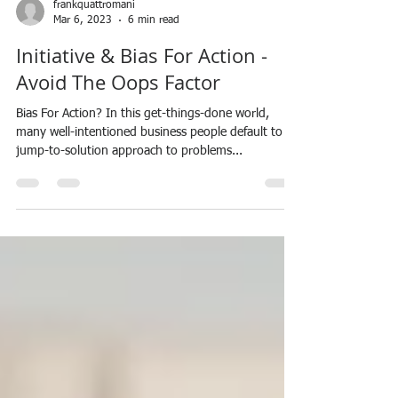
frankquattromani
Mar 6, 2023
6 min read
Initiative & Bias For Action -
Avoid The Oops Factor
Bias For Action? In this get-things-done world,
many well-intentioned business people default to a
jump-to-solution approach to problems...